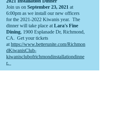
2021 Installation Dinner
Join us on
September 23, 2021
at
6:00pm as we install our new officers
for the
2021-2022
Kiwanis year. The
dinner will take place at
Lara's Fine
Dining
, 1900 Esplanade Dr, Richmond,
CA. Get your tickets
at
https://www.betterunite.com/Richmon
dKiwanisClub-
kiwanisclubofrichmondinstallationdinne
r.
Email us:
Find us:
KiwanisRichm
P.O. Box 352,
ondca@gmail
Richmond, CA
.com
94808
© 2020 by
Kiwanis Club of
Richmond.
Proudly created
with
Wix.com