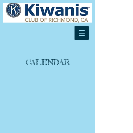
CALENDAR