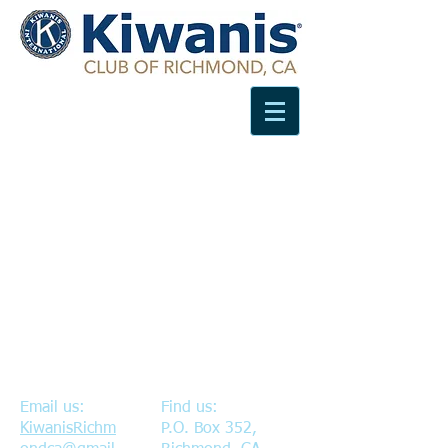
Email us:
Find us:
KiwanisRichm
P.O. Box 352,